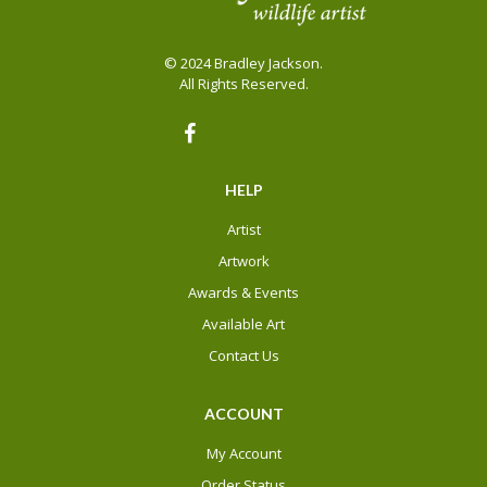
© 2024 Bradley Jackson.
All Rights Reserved.
HELP
Artist
Artwork
Awards & Events
Available Art
Contact Us
ACCOUNT
My Account
Order Status