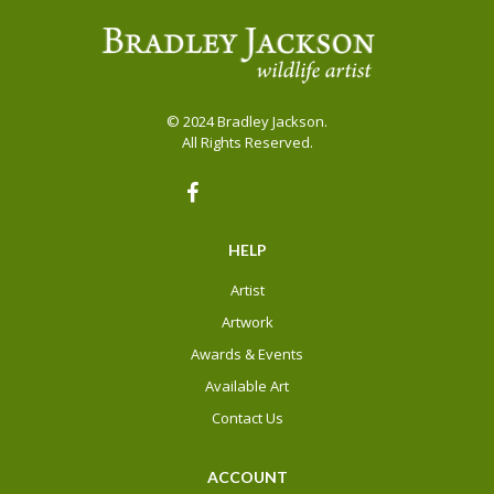
be
be
chosen
chosen
on
on
the
the
© 2024 Bradley Jackson.
product
product
All Rights Reserved.
page
page
HELP
Artist
Artwork
Awards & Events
Available Art
Contact Us
ACCOUNT