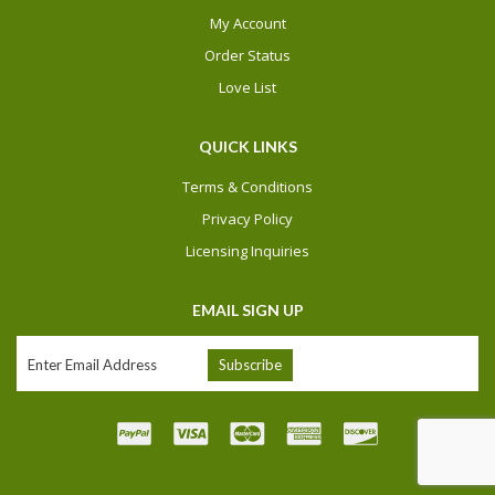
My Account
Order Status
Love List
QUICK LINKS
Terms & Conditions
Privacy Policy
Licensing Inquiries
EMAIL SIGN UP