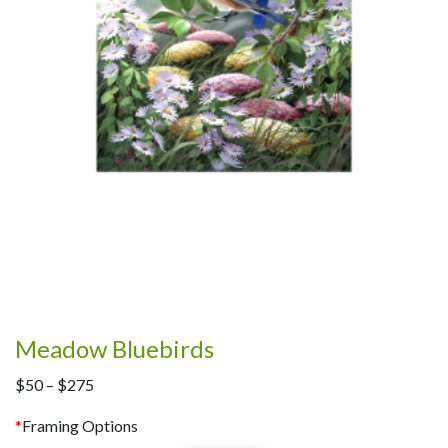
Meadow Bluebirds
Price
$
50
–
$
275
range:
*
Framing Options
$50