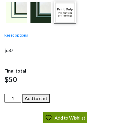
through
$275
Reset options
$
50
Final total
$
50
Meadow
Add to cart
Bluebirds
quantity
Add to Wishlist