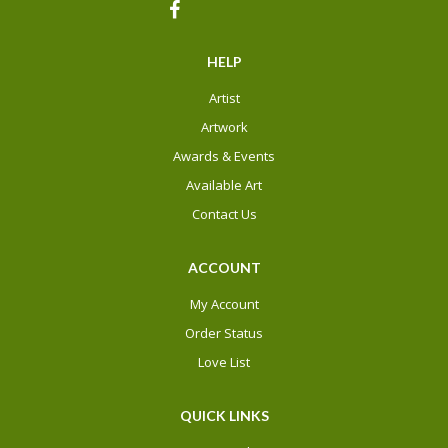
HELP
Artist
Artwork
Awards & Events
Available Art
Contact Us
ACCOUNT
My Account
Order Status
Love List
QUICK LINKS