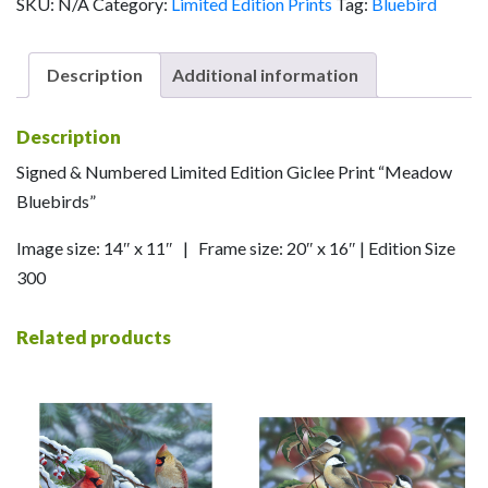
SKU:
N/A
Category:
Limited Edition Prints
Tag:
Bluebird
Description
Additional information
Description
Signed & Numbered Limited Edition Giclee Print “Meadow
Bluebirds”
Image size: 14″ x 11″ | Frame size: 20″ x 16″ | Edition Size
300
Related products